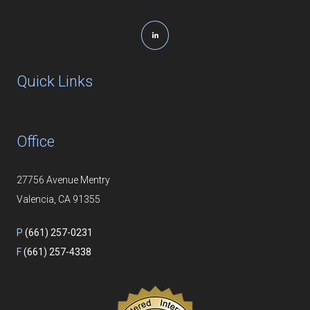
Quick Links
Office
27756 Avenue Mentry
Valencia, CA 91355
P
(661) 257-0231
F
(661) 257-4338