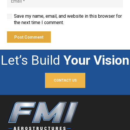
Save my name, email, and website in this browser for
the next time I comment.
Post Comment
Let’s Build
Your Vision
CONTACT US