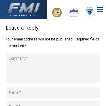
Leave a Reply
Your email address will not be published.
Required fields
are marked
*