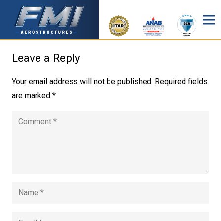
Leave a Reply
Your email address will not be published.
Required fields
are marked
*