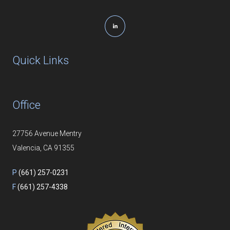
Quick Links
Office
27756 Avenue Mentry
Valencia, CA 91355
P
(661) 257-0231
F
(661) 257-4338