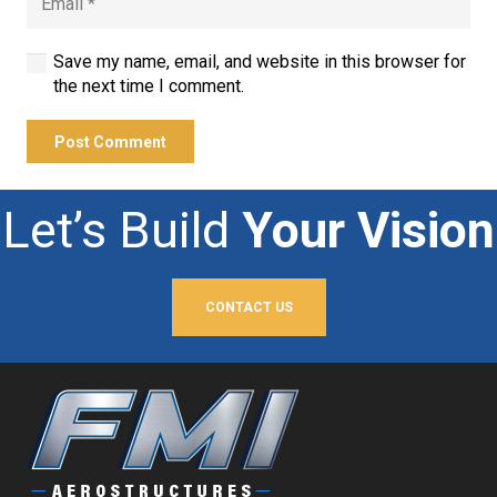
Save my name, email, and website in this browser for
the next time I comment.
Post Comment
Let’s Build
Your Vision
CONTACT US