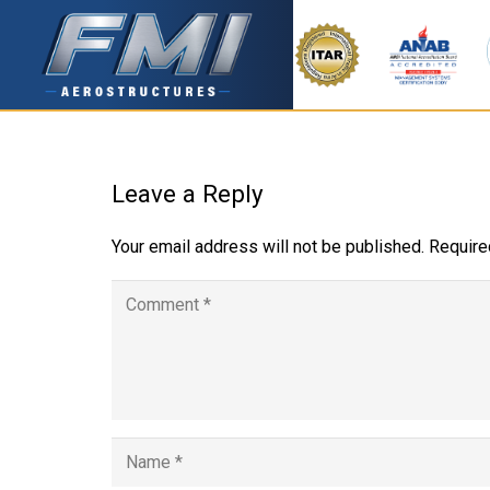
Leave a Reply
Your email address will not be published.
Require