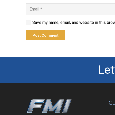
Save my name, email, and website in this brow
Post Comment
Let
Qu