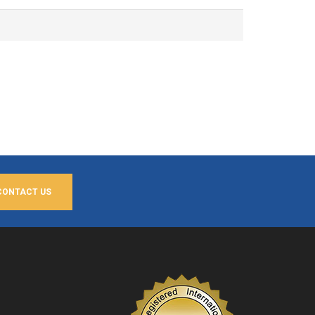
CONTACT US