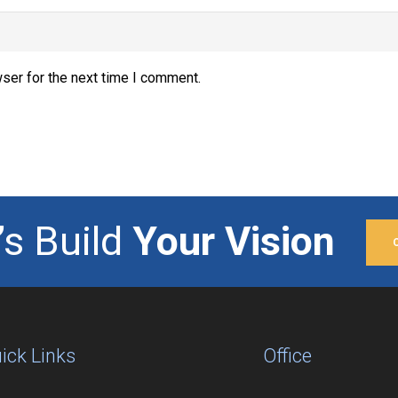
ser for the next time I comment.
’s Build
Your Vision
ick Links
Office