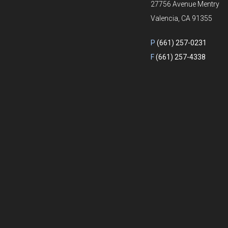
27756 Avenue Mentry
Valencia, CA 91355
P
(661) 257-0231
F
(661) 257-4338