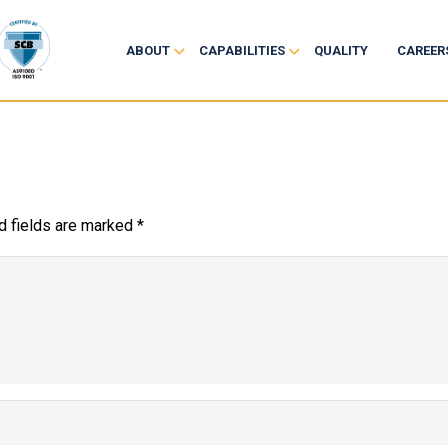
ABOUT
CAPABILITIES
QUALITY
CAREER
d fields are marked
*