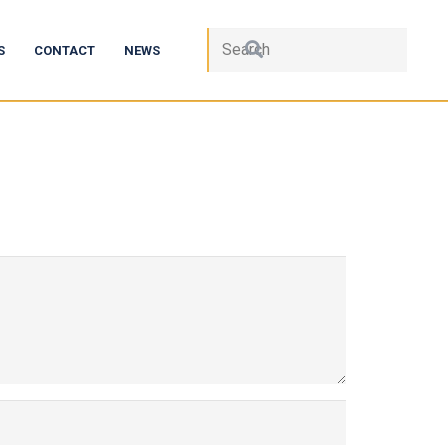
S
CONTACT
NEWS