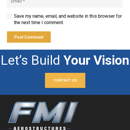
Save my name, email, and website in this browser for
the next time I comment.
Post Comment
Let’s Build
Your Vision
CONTACT US