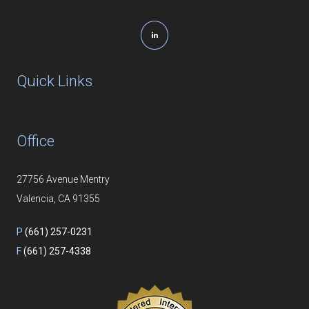
Quick Links
Office
27756 Avenue Mentry
Valencia, CA 91355
P
(661) 257-0231
F
(661) 257-4338