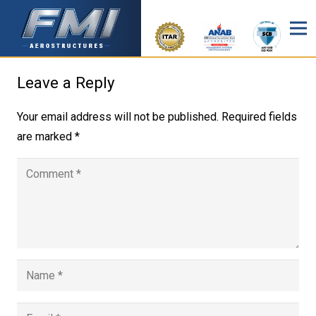
Leave a Reply
Your email address will not be published.
Required fields
are marked
*