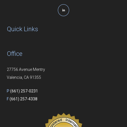
Quick Links
Office
27756 Avenue Mentry
Valencia, CA 91355
P
(661) 257-0231
F
(661) 257-4338