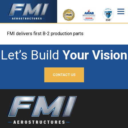
FMI delivers first B-2 production parts
Let’s Build
Your Vision
CONTACT US