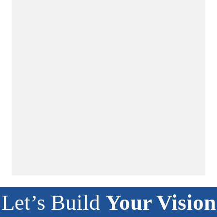
Let’s Build
Your Vision