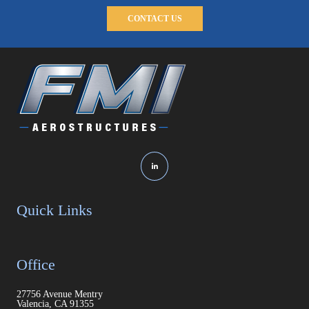
CONTACT US
Quick Links
Office
27756 Avenue Mentry
Valencia, CA 91355