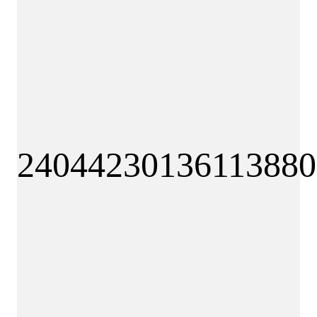
240
44
230
136
113880