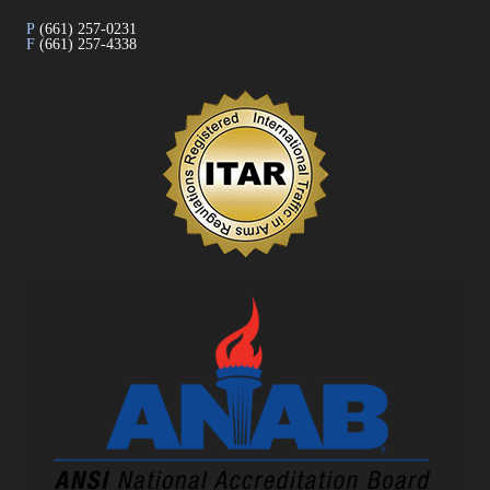
P
(661) 257-0231
F
(661) 257-4338