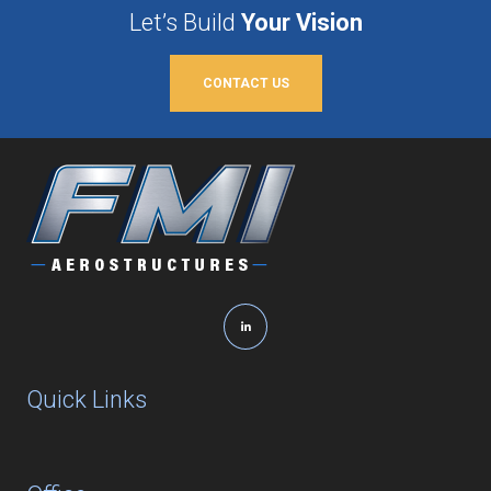
Let’s Build
Your Vision
CONTACT US
Quick Links