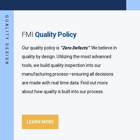
QUALITY DESIGN
FMI
Quality Policy
Our quality policy is
“Zero Defects”
. We believe in
quality by design. Utilizing the most advanced
tools, we build quality inspection into our
manufacturing process—ensuring all decisions
are made with real time data. Find out more
about how quality is built into our process.
LEARN MORE