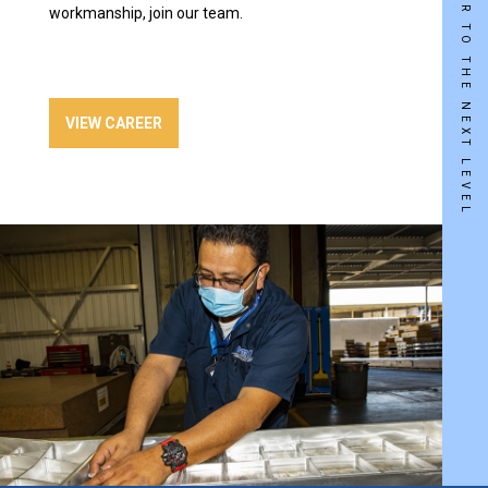
TAKE YOUR CAREER TO THE NEXT LEVEL
workmanship, join our team.
VIEW CAREER