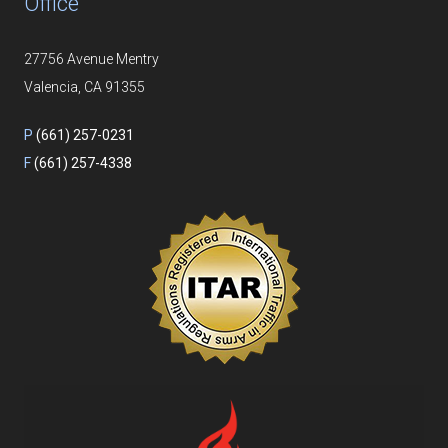
Office
27756 Avenue Mentry
Valencia, CA 91355
P
(661) 257-0231
F
(661) 257-4338