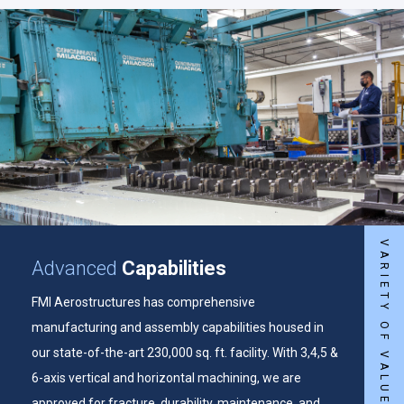
VARIETY OF VALUE-ADDED SERVICES
Advanced
Capabilities
FMI Aerostructures has comprehensive
manufacturing and assembly capabilities housed in
our state-of-the-art 230,000 sq. ft. facility. With 3,4,5 &
6-axis vertical and horizontal machining, we are
approved for fracture, durability, maintenance, and