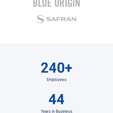
240
+
Employees
44
Years in Business