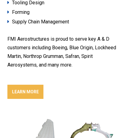
Tooling Design
Forming
Supply Chain Management
FMI Aerostructures is proud to serve key A & D
customers including Boeing, Blue Origin, Lockheed
Martin, Northrop Grumman, Safran, Spirit
Aerosystems, and many more.
LEARN MORE