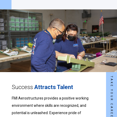
Success
Attracts Talent
FMI Aerostructures provides a positive working
environment where skills are recognized, and
potential is unleashed. Experience pride of