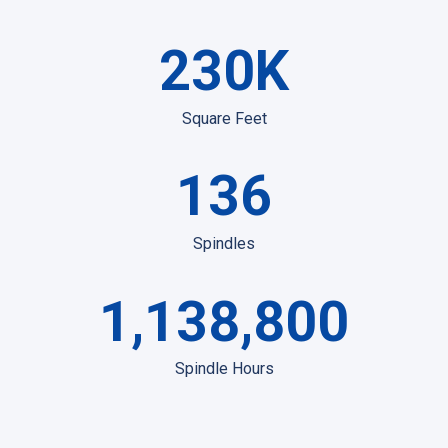
230
K
Square Feet
136
Spindles
1,138,800
Spindle Hours