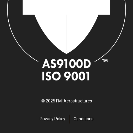
© 2025 FMI Aerostructures
Privacy Policy
Conditions