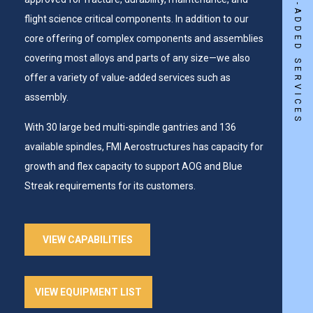
flight science critical components. In addition to our
core offering of complex components and assemblies
covering most alloys and parts of any size—we also
offer a variety of value-added services such as
assembly.
With 30 large bed multi-spindle gantries and 136
available spindles, FMI Aerostructures has capacity for
growth and flex capacity to support AOG and Blue
Streak requirements for its customers.
VIEW CAPABILITIES
VIEW EQUIPMENT LIST