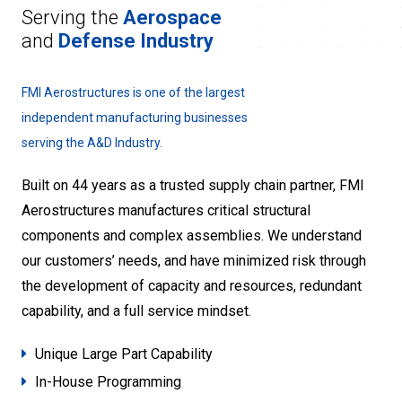
Serving the
Aerospace
and
Defense Industry
FMI Aerostructures is one of the largest
independent manufacturing businesses
serving the A&D Industry.
Built on 44 years as a trusted supply chain partner, FMI
Aerostructures manufactures critical structural
components and complex assemblies. We understand
our customers’ needs, and have minimized risk through
the development of capacity and resources, redundant
capability, and a full service mindset.
Unique Large Part Capability
In-House Programming