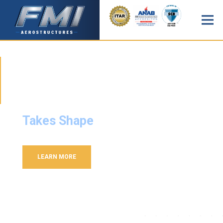
FMI AEROSTRUCTURES
Where Vision
Takes Shape
LEARN MORE